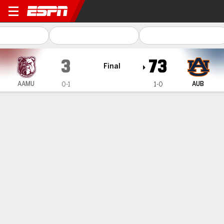
Alabama A&M Bulldogs @ Au
3
73
Final
AAMU
AUB
0-1
1-0
Gamecast
Recap
Box Score
Play-by-Play
Team Stats
Videos
Alabama A&M
Auburn
Alabama A&M Passing
C/ATT
YDS
AVG
TD
INT
QBR
Cornelious Brown IV
#
10
13/27
182
6.7
0
0
--