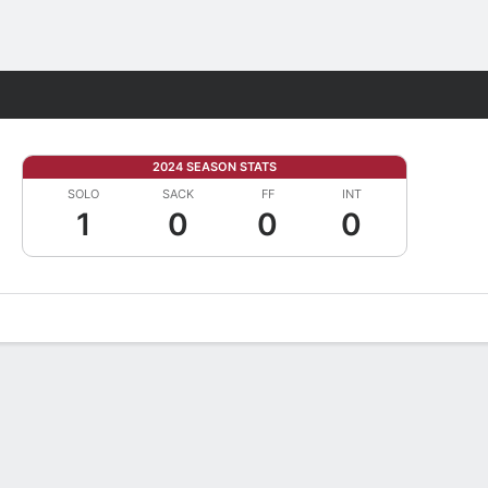
Fantasy
2024 SEASON STATS
SOLO
SACK
FF
INT
1
0
0
0