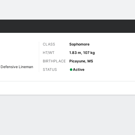
F
More Sports
CLASS
Sophomore
HT/WT
1.83 m, 107 kg
BIRTHPLACE
Picayune, MS
Defensive Lineman
STATUS
Active