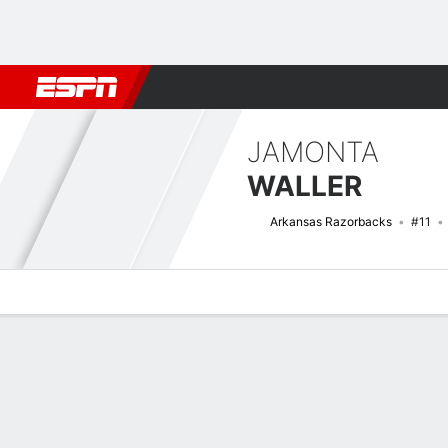
Football
NBA
NFL
MLB
Cricket
Boxing
Rugby
NCAA
JAMONTA
WALLER
Arkansas Razorbacks
#11
Overview
News
Stats
Bio
Splits
Game Log