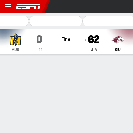
Murray State Racers @ Southe
0
62
Final
MUR
SIU
1-11
4-8
Gamecast
Recap
Box Score
Play-by-Play
Team Stats
Murray State
Southern Illinois
Murray State Passing
C/ATT
YDS
AVG
TD
INT
Jayden Johannsen
#
7
7/11
80
7.3
0
2