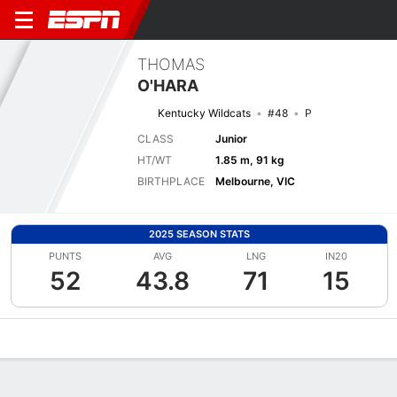
THOMAS
O'HARA
Kentucky Wildcats
#48
P
CLASS
Junior
HT/WT
1.85 m, 91 kg
BIRTHPLACE
Melbourne, VIC
2025 SEASON STATS
PUNTS
AVG
LNG
IN20
52
43.8
71
15
Overview
News
Stats
Bio
Splits
Game Log