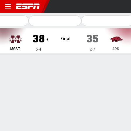
Mississippi State Bulldogs
38
35
Final
MSST
ARK
5-4
2-7
Gamecast
Recap
Box Score
Play-by-Play
Team Stats
Videos
Mississippi State
Arkansas
Mississippi State Passing
C/ATT
YDS
AVG
TD
INT
QBR
Blake Shapen
#
2
16/28
242
8.6
2
1
71.5