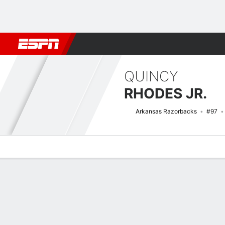
Football
NBA
NFL
MLB
Cricket
Boxing
Rugby
NCAA
QUINCY
RHODES JR.
Arkansas Razorbacks
#97
Overview
News
Stats
Bio
Splits
Game Log