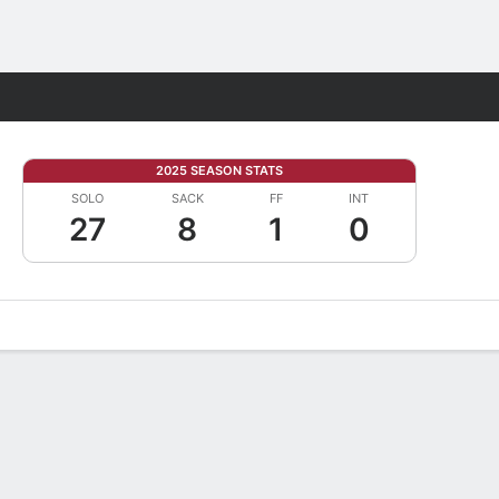
Fantasy
2025 SEASON STATS
SOLO
SACK
FF
INT
27
8
1
0