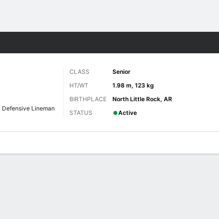
F
More Sports
CLASS
Senior
HT/WT
1.98 m, 123 kg
BIRTHPLACE
North Little Rock, AR
Defensive Lineman
STATUS
Active