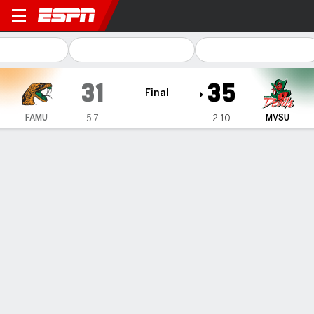
Florida A&M Rattlers @ Missi
31
35
Final
FAMU
MVSU
5-7
2-10
Gamecast
Recap
Box Score
Play-by-Play
Team Stats
Florida A&M
Mississippi Valley State
Florida A&M Passing
C/ATT
YDS
AVG
TD
INT
RJ Johnson III
#
12
20/34
283
8.3
2
3