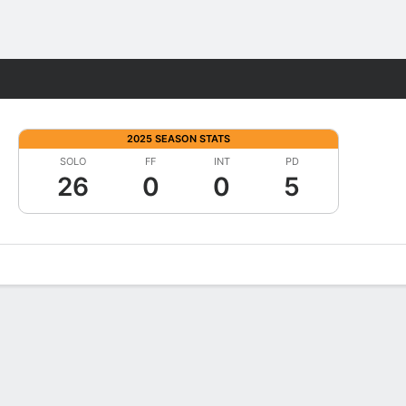
Fantasy
2025 SEASON STATS
SOLO
FF
INT
PD
26
0
0
5