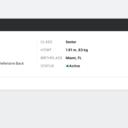
F
More Sports
CLASS
Senior
HT/WT
1.91 m, 83 kg
BIRTHPLACE
Miami, FL
Defensive Back
STATUS
Active