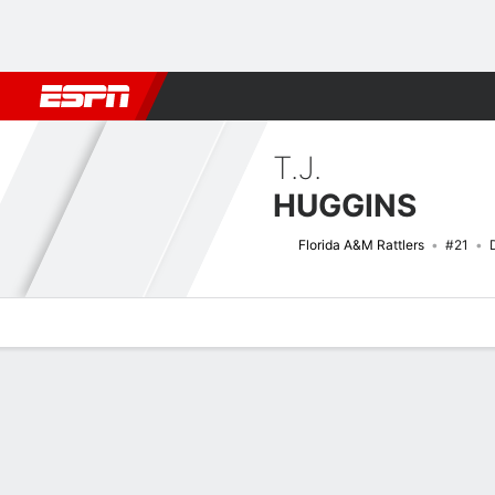
Football
NBA
NFL
MLB
Cricket
Boxing
Rugby
NCAA
T.J.
HUGGINS
Florida A&M Rattlers
#21
Overview
News
Stats
Bio
Splits
Game Log