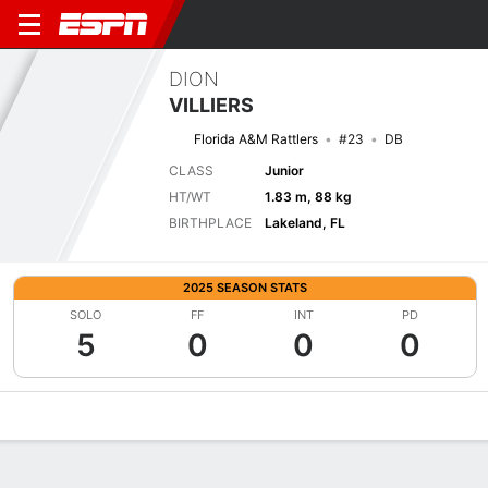
DION
VILLIERS
Florida A&M Rattlers
#23
DB
CLASS
Junior
HT/WT
1.83 m, 88 kg
BIRTHPLACE
Lakeland, FL
2025 SEASON STATS
SOLO
FF
INT
PD
5
0
0
0
Overview
News
Stats
Bio
Splits
Game Log