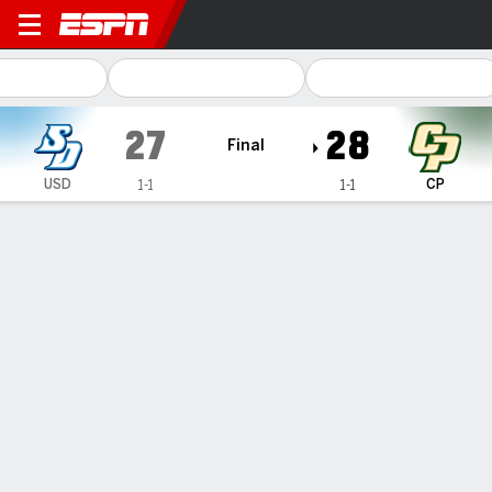
San Diego Toreros @ Cal Po
27
28
Final
USD
CP
1-1
1-1
Gamecast
Box Score
Play-by-Play
Team Stats
1
2
3
4
T
USD
7
10
7
3
27
CP
0
7
7
14
28