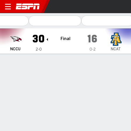
North Carolina Central Eagl
30
16
Final
NCCU
NCAT
2-0
0-2
Gamecast
Box Score
Play-by-Play
Team Stats
1
2
3
4
T
NCCU
7
10
6
7
30
NCAT
0
16
0
0
16