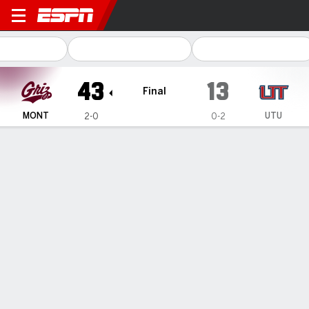
Montana Grizzlies @ Utah Te
43
13
Final
MONT
UTU
2-0
0-2
Gamecast
Recap
Box Score
Play-by-Play
Team Stats
Nick Ostmo and Eli Gillman each run for 2 TDs as
Montana beats Utah Tech 43-13
— Nick Ostmo and Eli Gillman each ran for two touchdowns
to help Montana beat Utah Tech 43-13 Saturday night.
Sep 10, 2023, 06:38 am - AP