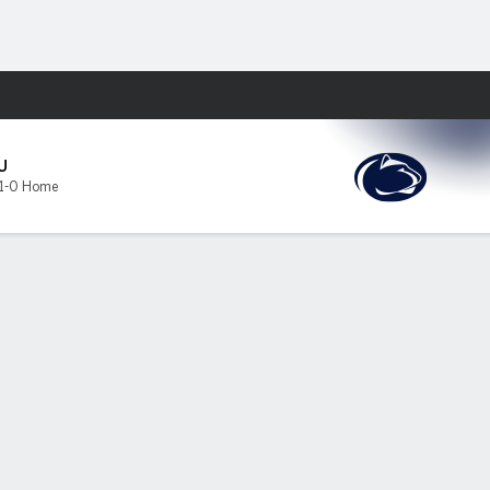
Fantasy
U
1-0 Home
tate