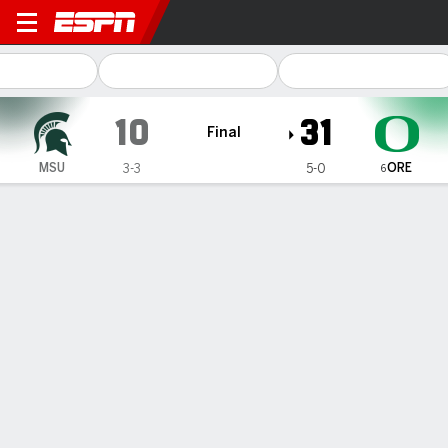
Michigan State Spartans @ 
10
31
Final
ORE
MSU
3-3
5-0
6
Gamecast
Recap
Box Score
Play-by-Play
Team Stats