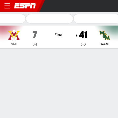
VMI Keydets @ William & Mar
7
41
Final
VMI
W&M
0-1
1-0
Gamecast
Recap
Box Score
Play-by-Play
Team Stats
Wilson throws 2 TDs, William & Mary runs over VMI 41-
7 in season opener
— Darius Wilson threw for 190 yards and two touchdowns
while William & Mary's ground game amassed 205 yards
and three touchdowns as the Tribe routed VMI 41-7 in the
season opener Thursday night.