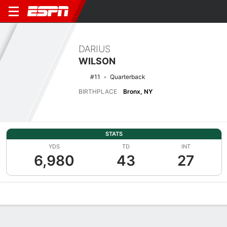
DARIUS
WILSON
#11
Quarterback
BIRTHPLACE
Bronx, NY
STATS
YDS
TD
INT
6,980
43
27
Overview
News
Stats
Bio
Splits
Game Log