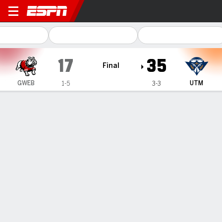
Gardner-Webb Runnin' Bull
17
35
Final
GWEB
UTM
1-5
3-3
Gamecast
Recap
Box Score
Play-by-Play
Team Stats
UT Martin beats Gardner-Webb 35-17 behind Patrick
Smith's 3 TD runs
— Patrick Smith ran for 128 yards and three touchdowns to
lead UT Martin over Gardner-Webb 35-17 on Saturday.
Oct 5, 2024, 10:58 pm - AP