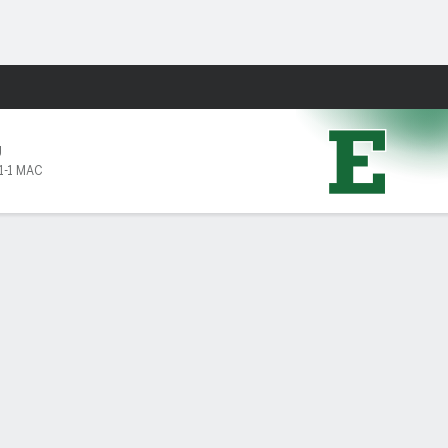
Fantasy
U
1-1 MAC