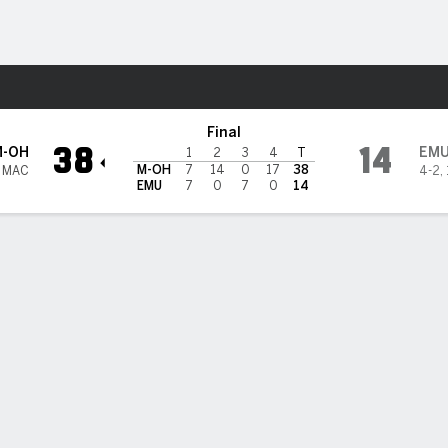
F
More Sports
tern Michigan Eagles
Final
38
14
M-OH
EM
1
2
3
4
T
M-OH
7
14
0
17
38
1 MAC
4-2
,
EMU
7
0
7
0
14
 HIGHLIGHTS