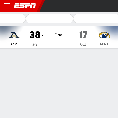
Akron Zips @ Kent State Gol
38
17
Final
AKR
KENT
3-8
0-11
Gamecast
Recap
Box Score
Play-by-Play
Team Stats