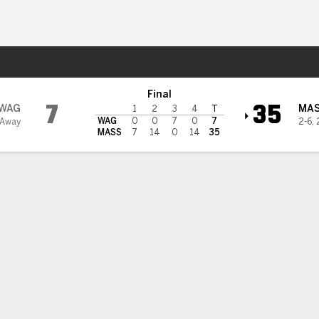
F
More Sports
husetts Minutemen
Final
7
35
WAG
MA
1
2
3
4
T
WAG
0
0
7
0
7
 Away
2-6
,
MASS
7
14
0
14
35
sun Phommachanh guides Massachusetts to 35-7 victory over