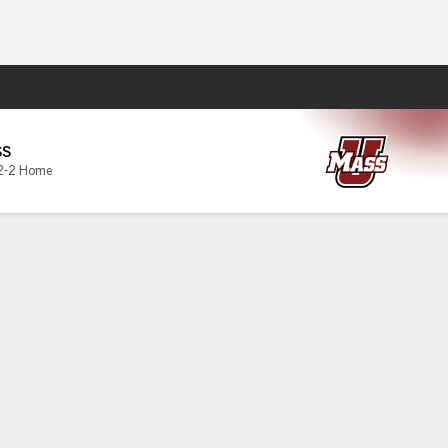
Fantasy
SS
2-2 Home
 FCS