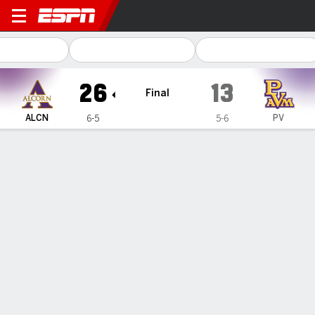
Alcorn State Braves @ Prair
26
13
Final
ALCN
PV
6-5
5-6
Gamecast
Recap
Box Score
Play-by-Play
Team Stats
Alcorn State tops Prairie View A&M 26-13
— Jacorian Sewell scored on a 58-yard run on the opening
drive and the Alcorn State defense kept the Prairie View
A&M offense bottled up for a 26-13 win on Saturday.
Nov 17, 2024, 01:06 am - AP