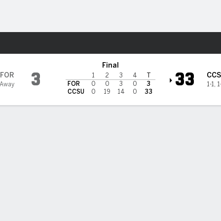
F
More Sports
necticut Blue Devils
Final
3
33
FOR
CC
1
2
3
4
T
FOR
0
0
3
0
3
 Away
1-1
,
1
CCSU
0
19
14
0
33
on throws a pair of touchdown passes in Central Connecticut'
3 win over Fordham