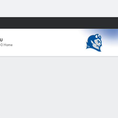
Fantasy
SU
-0 Home
s