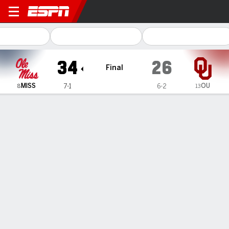
Ole Miss Rebels @ Oklahom
34
26
Final
MISS
OU
7-1
6-2
8
13
Gamecast
Recap
Box Score
Play-by-Play
Team Stats
Videos
Chambliss leads No. 8 Mississippi to 34-26 victory
over No. 13 Oklahoma
— Trinidad Chambliss threw for 315 yards and a touchdown
and Kewan Lacy ran for two scores to help No. 8 Mississippi
defeat No. 13 Oklahoma 34-26 on Saturday.
Oct 26, 2025, 01:02 am - AP