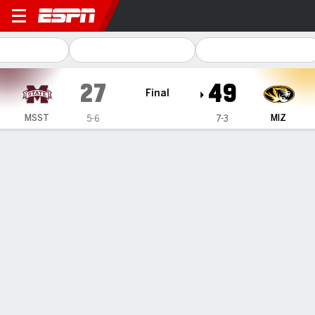
Mississippi State Bulldogs @
27
49
Final
MSST
MIZ
5-6
7-3
Gamecast
Recap
Box Score
Play-by-Play
Team Stats
Videos
Hardy rushes for career-best 300 yards, 3 TD to help
Missouri beat Mississippi State 49-27
— Growing up in Mississippi, Ahmad Hardy dreamed of
starring on the gridiron in his home state. On Saturday
night, Hardy made a statement.
Nov 20, 2025, 07:53 pm - AP