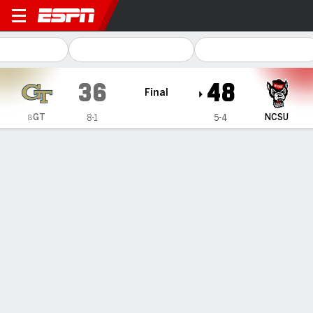
Georgia Tech Yellow Jacket
36
48
Final
GT
NCSU
8-1
5-4
8
Gamecast
Recap
Box Score
Play-by-Play
Team Stats
Videos
Scott, Bailey power NC State to 48-36 upset of No. 8
Georgia Tech for Yellow Jackets' 1st loss
— Duke Scott saw N.C. State's fans pouring over the walls
of the stands, running in from all directions and join the
Wolfpack for an on field victory party.
Nov 2, 2025, 04:27 am - AP