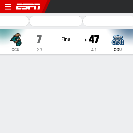
Coastal Carolina Chanticle
7
47
Final
CCU
ODU
2-3
4-1
Gamecast
Recap
Box Score
Play-by-Play
Team Stats
Videos
Joseph accounts for 5 TDs and Old Dominion cruises
past Coastal Carolina 47-7
— Colton Joseph accounted for five touchdowns and Old
Dominion rolled past Coastal Carolina 47-7 on Saturday.
Oct 5, 2025, 02:30 am - AP