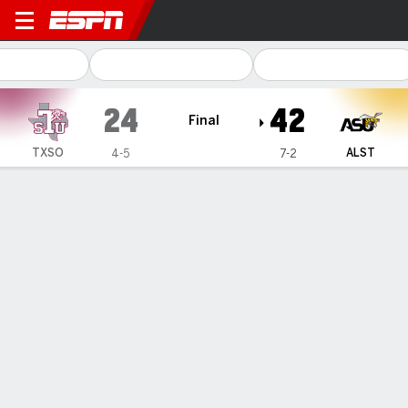
Texas Southern Tigers @ Al
24
42
Final
TXSO
ALST
4-5
7-2
Gamecast
Recap
Box Score
Play-by-Play
Team Stats
TEAM STATS
1st Downs
30
14
3rd down efficiency
5-14
0-4