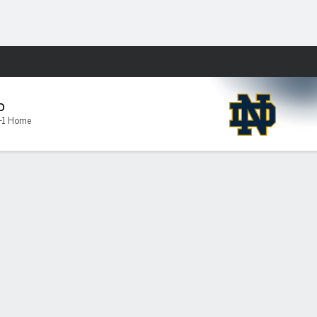
Fantasy
D
-1 Home