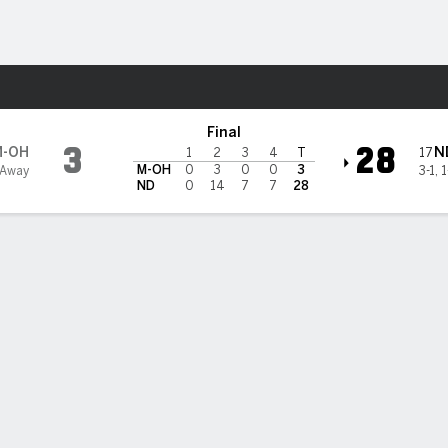
F
More Sports
e Dame Fighting Irish
Final
3
28
M-OH
N
17
1
2
3
4
T
M-OH
0
3
0
0
3
 Away
3-1
,
1
ND
0
14
7
7
28