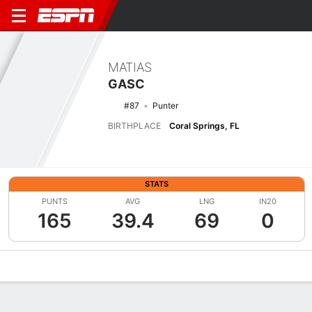
MATIAS
GASC
#87
Punter
BIRTHPLACE
Coral Springs, FL
STATS
PUNTS
AVG
LNG
IN20
165
39.4
69
0
Overview
News
Stats
Bio
Splits
Game Log