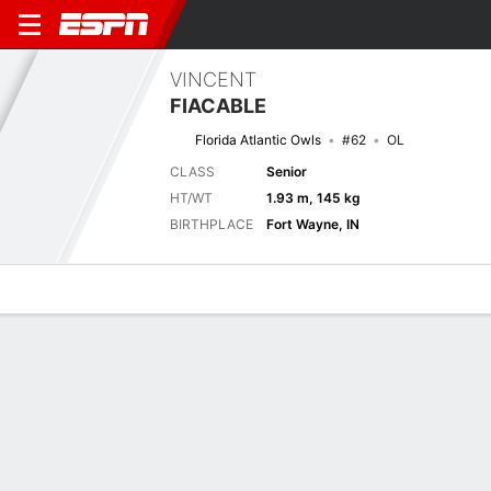
VINCENT
FIACABLE
Florida Atlantic Owls
#62
OL
CLASS
Senior
HT/WT
1.93 m, 145 kg
BIRTHPLACE
Fort Wayne, IN
Overview
News
Bio
Next Game
FAU
FLA
6/9
0-0
0-0