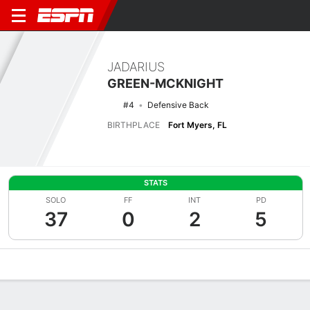
JADARIUS
GREEN-MCKNIGHT
#4
Defensive Back
BIRTHPLACE
Fort Myers, FL
STATS
SOLO
FF
INT
PD
37
0
2
5
Overview
News
Stats
Bio
Splits
Game Log