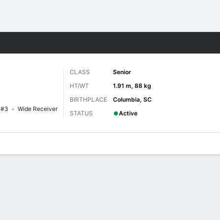
F
More Sports
CLASS
Senior
HT/WT
1.91 m, 88 kg
BIRTHPLACE
Columbia, SC
#3
Wide Receiver
STATUS
Active