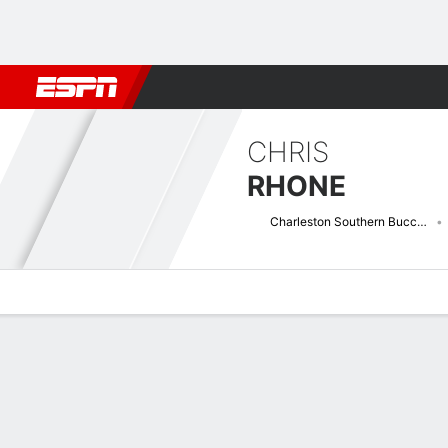
Football
NBA
NFL
MLB
Cricket
Boxing
Rugby
NCAA
CHRIS
RHONE
Charleston Southern Buccaneers
Overview
News
Stats
Bio
Splits
Game Log