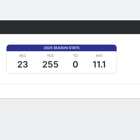
Fantasy
2025 SEASON STATS
REC
YDS
TD
AVG
23
255
0
11.1