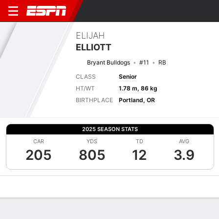
ELIJAH
ELLIOTT
Bryant Bulldogs
#11
RB
CLASS
Senior
HT/WT
1.78 m, 86 kg
BIRTHPLACE
Portland, OR
2025 SEASON STATS
CAR
YDS
TD
AVG
205
805
12
3.9
Overview
News
Stats
Bio
Splits
Game Log