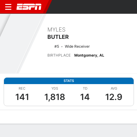
MYLES
BUTLER
#5
Wide Receiver
BIRTHPLACE
Montgomery, AL
STATS
REC
YDS
TD
AVG
141
1,818
14
12.9
Overview
News
Stats
Bio
Splits
Game Log