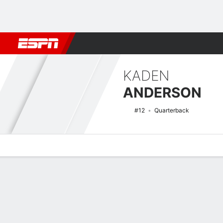
Football
NBA
NFL
MLB
Cricket
Boxing
Rugby
NCAA
KADEN
ANDERSON
#12
Quarterback
Overview
News
Stats
Bio
Splits
Game Log