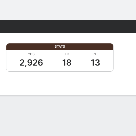
Fantasy
STATS
YDS
TD
INT
2,926
18
13