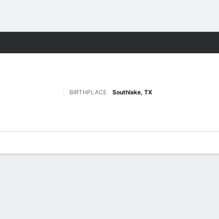
F
More Sports
BIRTHPLACE
Southlake, TX