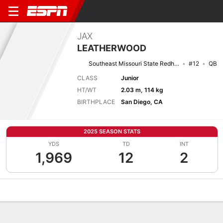
JAX
LEATHERWOOD
Southeast Missouri State Redhawks
#12
QB
CLASS
Junior
HT/WT
2.03 m, 114 kg
BIRTHPLACE
San Diego, CA
2025 SEASON STATS
YDS
TD
INT
1,969
12
2
Overview
News
Stats
Bio
Splits
Game Log