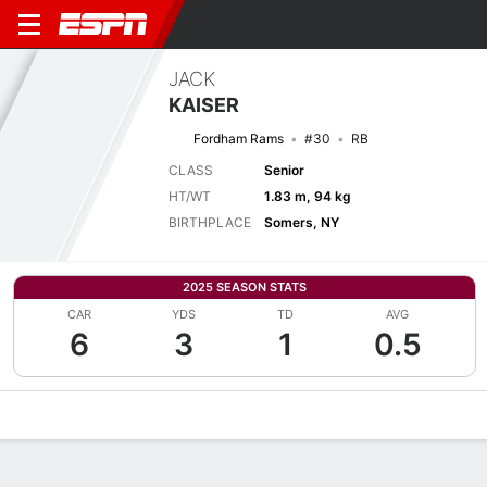
JACK
KAISER
Fordham Rams
#30
RB
CLASS
Senior
HT/WT
1.83 m, 94 kg
BIRTHPLACE
Somers, NY
2025 SEASON STATS
CAR
YDS
TD
AVG
6
3
1
0.5
Overview
News
Stats
Bio
Splits
Game Log