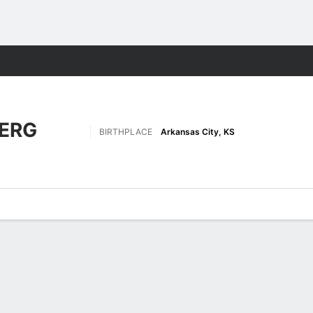
F
More Sports
ERG
BIRTHPLACE
Arkansas City, KS