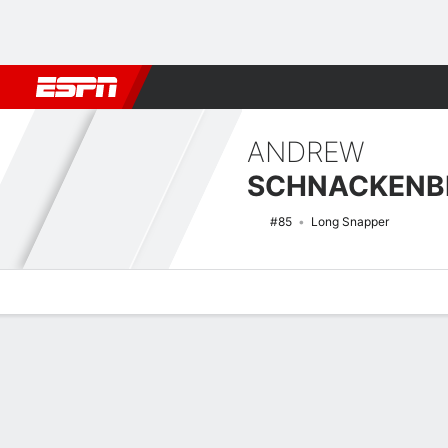
Football
NBA
NFL
MLB
Cricket
Boxing
Rugby
NCAA
ANDREW
SCHNACKENB
#85
Long Snapper
Overview
News
Bio