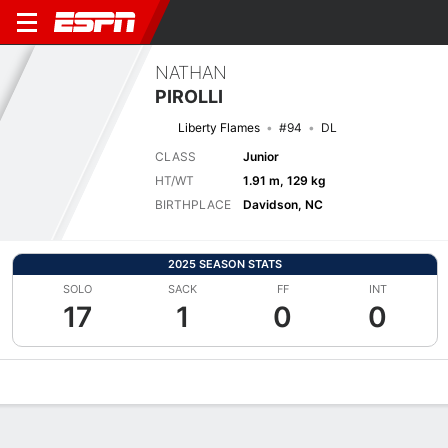
NATHAN
PIROLLI
Liberty Flames
#94
DL
CLASS
Junior
HT/WT
1.91 m, 129 kg
BIRTHPLACE
Davidson, NC
2025 SEASON STATS
SOLO
SACK
FF
INT
17
1
0
0
Overview
News
Stats
Bio
Splits
Game Log