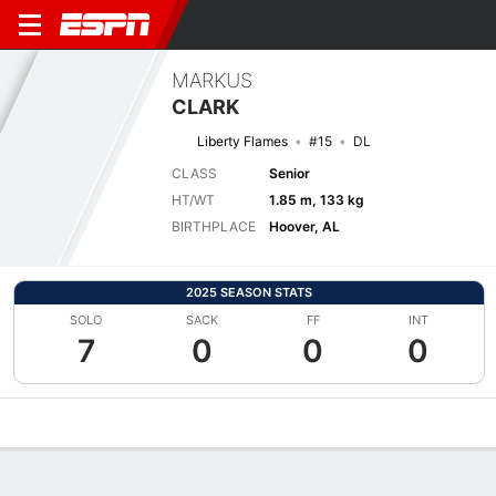
MARKUS
CLARK
Liberty Flames
#15
DL
CLASS
Senior
HT/WT
1.85 m, 133 kg
BIRTHPLACE
Hoover, AL
2025 SEASON STATS
SOLO
SACK
FF
INT
7
0
0
0
Overview
News
Stats
Bio
Splits
Game Log