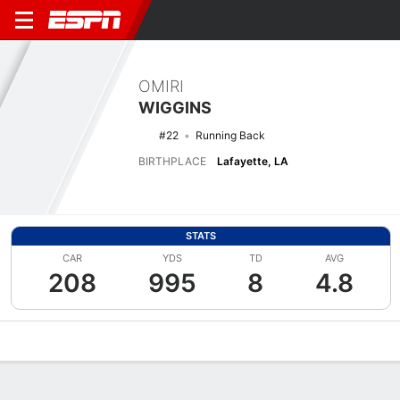
OMIRI
WIGGINS
#22
Running Back
BIRTHPLACE
Lafayette, LA
STATS
CAR
YDS
TD
AVG
208
995
8
4.8
Overview
News
Stats
Bio
Splits
Game Log