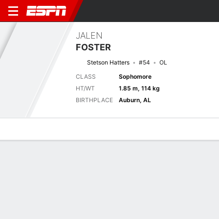
JALEN
FOSTER
Stetson Hatters
#54
OL
CLASS
Sophomore
HT/WT
1.85 m, 114 kg
BIRTHPLACE
Auburn, AL
Overview
News
Bio
Next Game
STET
5/9
WEBB
0-0