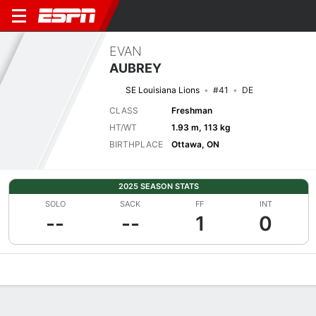
EVAN
AUBREY
SE Louisiana Lions
#41
DE
CLASS
Freshman
HT/WT
1.93 m, 113 kg
BIRTHPLACE
Ottawa, ON
2025 SEASON STATS
SOLO
SACK
FF
INT
--
--
1
0
Overview
News
Stats
Bio
Splits
Game Log