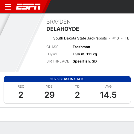
BRAYDEN
DELAHOYDE
South Dakota State Jackrabbits
#10
TE
CLASS
Freshman
HT/WT
1.96 m, 111 kg
BIRTHPLACE
Spearfish, SD
2025 SEASON STATS
REC
YDS
TD
AVG
2
29
2
14.5
Overview
News
Stats
Bio
Splits
Game Log