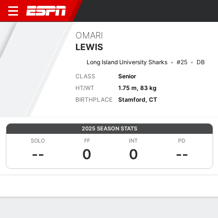
OMARI
LEWIS
Long Island University Sharks
#25
DB
CLASS
Senior
HT/WT
1.75 m, 83 kg
BIRTHPLACE
Stamford, CT
2025 SEASON STATS
SOLO
FF
INT
PD
--
0
0
--
Overview
News
Stats
Bio
Splits
Game Log