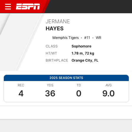
JERMANE
HAYES
Memphis Tigers
#11
WR
CLASS
Sophomore
HT/WT
1.78 m, 72 kg
BIRTHPLACE
Orange City, FL
2025 SEASON STATS
REC
YDS
TD
AVG
4
36
0
9.0
Overview
News
Stats
Bio
Splits
Game Log