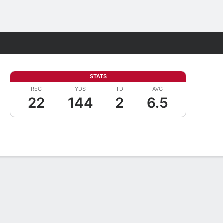
Fantasy
STATS
REC
YDS
TD
AVG
22
144
2
6.5