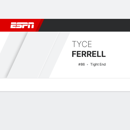
Football
NBA
NFL
MLB
Cricket
Boxing
Rugby
NCAA
TYCE
FERRELL
#86
Tight End
Overview
News
Stats
Bio
Splits
Game Log