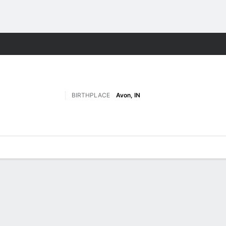
F
More Sports
BIRTHPLACE
Avon, IN