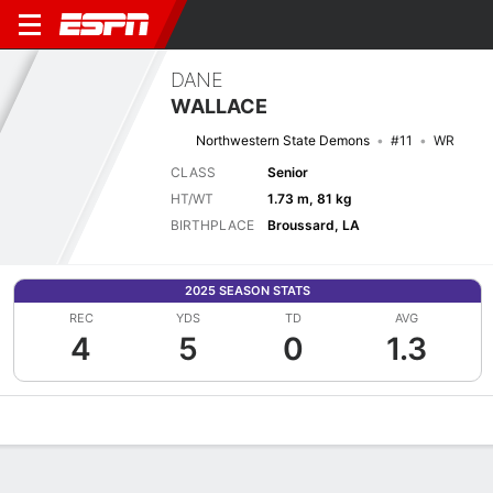
DANE
WALLACE
Northwestern State Demons
#11
WR
CLASS
Senior
HT/WT
1.73 m, 81 kg
BIRTHPLACE
Broussard, LA
2025 SEASON STATS
REC
YDS
TD
AVG
4
5
0
1.3
Overview
News
Stats
Bio
Splits
Game Log