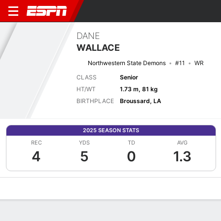
DANE
WALLACE
Northwestern State Demons
#11
WR
CLASS
Senior
HT/WT
1.73 m, 81 kg
BIRTHPLACE
Broussard, LA
2025 SEASON STATS
REC
YDS
TD
AVG
4
5
0
1.3
Overview
News
Stats
Bio
Splits
Game Log