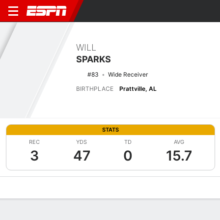
WILL
SPARKS
#83
Wide Receiver
BIRTHPLACE
Prattville, AL
STATS
REC
YDS
TD
AVG
3
47
0
15.7
Overview
News
Stats
Bio
Splits
Game Log